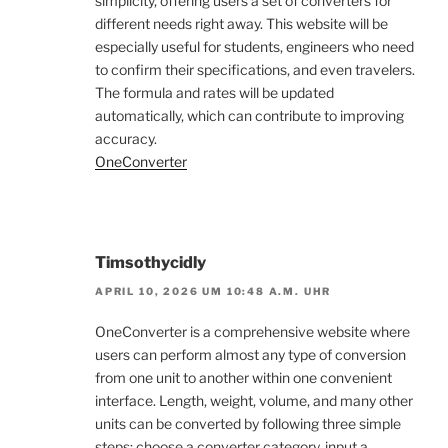
simplicity, offering users a set of converters for
different needs right away. This website will be
especially useful for students, engineers who need
to confirm their specifications, and even travelers.
The formula and rates will be updated
automatically, which can contribute to improving
accuracy.
OneConverter
Timsothycidly
APRIL 10, 2026 UM 10:48 A.M. UHR
OneConverter is a comprehensive website where
users can perform almost any type of conversion
from one unit to another within one convenient
interface. Length, weight, volume, and many other
units can be converted by following three simple
steps: choose a converter category, input a