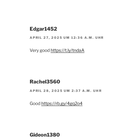
Edgar1452
APRIL 27, 2025 UM 12:36 A.M. UHR
Very good
https://t.ly/tndaA
Rachel3560
APRIL 28, 2025 UM 2:37 A.M. UHR
Good
https://rb.gy/4gq2o4
Gideon1380