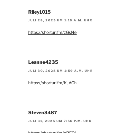
Riley1015
JULI 28, 2025 UM 1:16 A.M. UHR
https://shorturl.fm/zGsNe
Leanne4235
JULI 30, 2025 UM 1:59 A.M. UHR
https://shorturl.fm/KJACh
Steven3487
JULI 31, 2025 UM 7:56 P.M. UHR
https://shorturl.fm/eBEOj