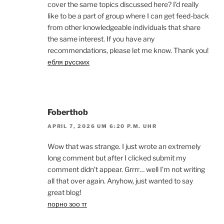
cover the same topics discussed here? I’d really
like to be a part of group where I can get feed-back
from other knowledgeable individuals that share
the same interest. If you have any
recommendations, please let me know. Thank you!
ебля русских
Foberthob
APRIL 7, 2026 UM 6:20 P.M. UHR
Wow that was strange. I just wrote an extremely
long comment but after I clicked submit my
comment didn’t appear. Grrrr… well I’m not writing
all that over again. Anyhow, just wanted to say
great blog!
порно зоо тг