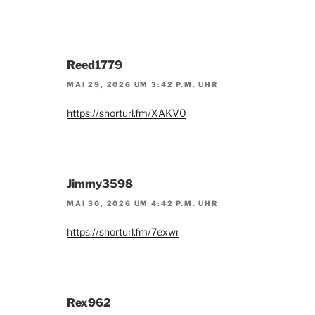
Reed1779
MAI 29, 2026 UM 3:42 P.M. UHR
https://shorturl.fm/XAKV0
Jimmy3598
MAI 30, 2026 UM 4:42 P.M. UHR
https://shorturl.fm/7exwr
Rex962