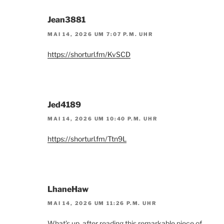
Jean3881
MAI 14, 2026 UM 7:07 P.M. UHR
https://shorturl.fm/KvSCD
Jed4189
MAI 14, 2026 UM 10:40 P.M. UHR
https://shorturl.fm/Ttn9L
LhaneHaw
MAI 14, 2026 UM 11:26 P.M. UHR
What’s up, after reading this remarkable piece of