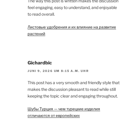
The way this post is written makes the discussion
feel engaging, easy to understand, and enjoyable
to read overall.
Листовые удобрения и их влияние на развитие
растений
Gichardbic
JUNI 9, 2026 UM 8:15 A.M. UHR
This post has a very smooth and friendly style that
makes the discussion pleasant to read while still
keeping the topic clear and engaging throughout.
Шубы Турция — чем турецкие изделия
отличаются от европейских