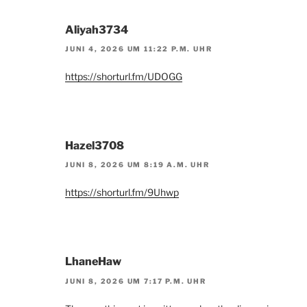
Aliyah3734
JUNI 4, 2026 UM 11:22 P.M. UHR
https://shorturl.fm/UDOGG
Hazel3708
JUNI 8, 2026 UM 8:19 A.M. UHR
https://shorturl.fm/9Uhwp
LhaneHaw
JUNI 8, 2026 UM 7:17 P.M. UHR