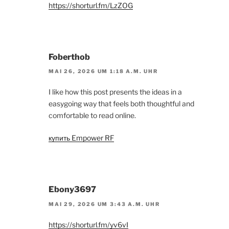
https://shorturl.fm/LzZOG
Foberthob
MAI 26, 2026 UM 1:18 A.M. UHR
I like how this post presents the ideas in a
easygoing way that feels both thoughtful and
comfortable to read online.
купить Empower RF
Ebony3697
MAI 29, 2026 UM 3:43 A.M. UHR
https://shorturl.fm/yv6vI