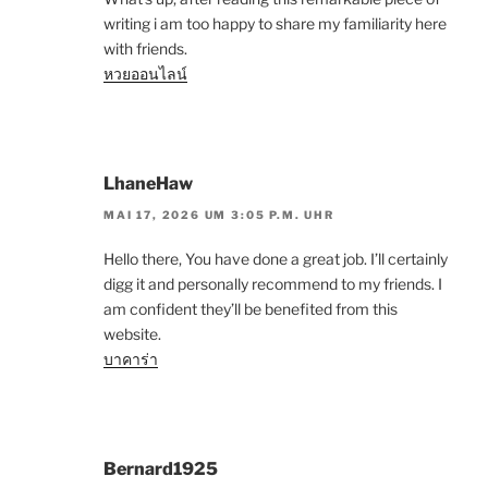
writing i am too happy to share my familiarity here
with friends.
หวยออนไลน์
LhaneHaw
MAI 17, 2026 UM 3:05 P.M. UHR
Hello there, You have done a great job. I’ll certainly
digg it and personally recommend to my friends. I
am confident they’ll be benefited from this
website.
บาคาร่า
Bernard1925