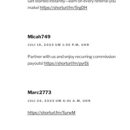
Get started instantly—earn on every referral you
make!
https://shorturl.fm/5rgDH
Micah749
JULI 18, 2025 UM 1:55 P.M. UHR
Partner with us and enjoy recurring commission
payouts!
https://shorturl.fm/pyrDj
Marc2773
JULI 26, 2025 UM 6:01 A.M. UHR
https://shorturl.fm/SyrwM