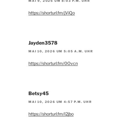
MAI 9, 2026 UM 8:03 P.M. UHR
https://shorturl.fm/jViQo
Jayden3578
MAI 10, 2026 UM 5:05 A.M. UHR
https://shorturl.fm/0Ovcn
Betsy45
MAI 10, 2026 UM 4:57 P.M. UHR
https://shorturl.fm/I2jbo