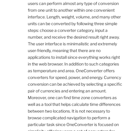
users can perform almost any type of conversion
from one unit to another within one convenient
interface. Length, weight, volume, and many other
units can be converted by following three simple
steps: choose a converter category, input a
number, and receive the desired result right away.
The user interface is minimalistic and extremely
user-friendly, meaning that there are no
applications to install since everything works right
in the web browser. In addition to such categories
as temperature and area. OneConverter offers
converters for speed, power, and energy. Currency
conversion can be achieved by selecting a specific
pair of currencies and entering an amount.
Moreover, one can find time zone converters as
well as a tool that helps calculate time differences
between two locations. It is not necessary to
browse complicated navigation to perform a
particular task since OneConverter is focused on