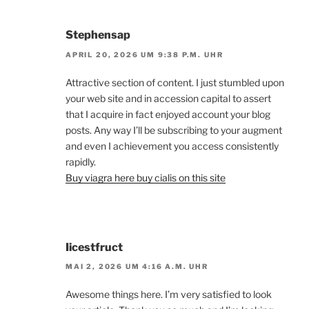
Stephensap
APRIL 20, 2026 UM 9:38 P.M. UHR
Attractive section of content. I just stumbled upon
your web site and in accession capital to assert
that I acquire in fact enjoyed account your blog
posts. Any way I’ll be subscribing to your augment
and even I achievement you access consistently
rapidly.
Buy viagra here buy cialis on this site
Iicestfruct
MAI 2, 2026 UM 4:16 A.M. UHR
Awesome things here. I’m very satisfied to look