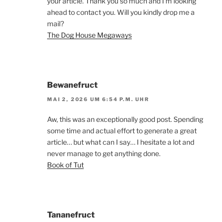
your article. Thank you so much and I’m looking
ahead to contact you. Will you kindly drop me a
mail?
The Dog House Megaways
Bewanefruct
MAI 2, 2026 UM 6:54 P.M. UHR
Aw, this was an exceptionally good post. Spending
some time and actual effort to generate a great
article… but what can I say… I hesitate a lot and
never manage to get anything done.
Book of Tut
Tananefruct