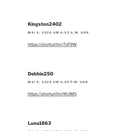
Kingston2402
MAI 9, 2026 UM 4:53 A.M. UHR
https://shorturl.fm/7oF9W
Debbie250
MAI 9, 2026 UM 4:00 P.M. UHR
https://shorturl.fm/WzlMS
Luna1863