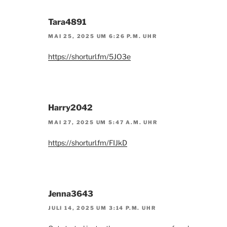
Tara4891
MAI 25, 2025 UM 6:26 P.M. UHR
https://shorturl.fm/5JO3e
Harry2042
MAI 27, 2025 UM 5:47 A.M. UHR
https://shorturl.fm/FIJkD
Jenna3643
JULI 14, 2025 UM 3:14 P.M. UHR