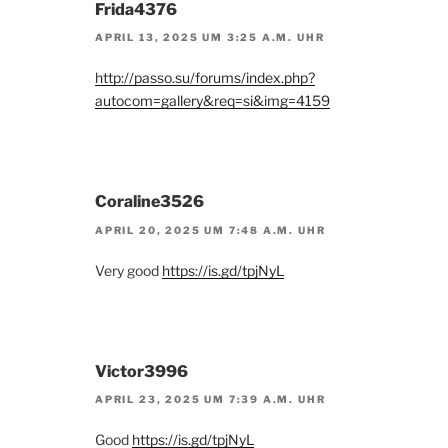
Frida4376
APRIL 13, 2025 UM 3:25 A.M. UHR
http://passo.su/forums/index.php?
autocom=gallery&req=si&img=4159
Coraline3526
APRIL 20, 2025 UM 7:48 A.M. UHR
Very good
https://is.gd/tpjNyL
Victor3996
APRIL 23, 2025 UM 7:39 A.M. UHR
Good
https://is.gd/tpjNyL