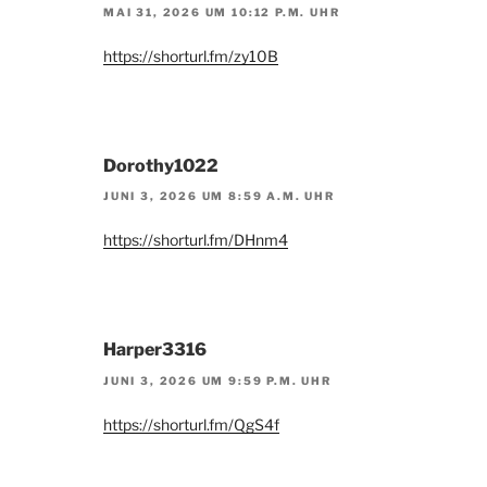
MAI 31, 2026 UM 10:12 P.M. UHR
https://shorturl.fm/zy10B
Dorothy1022
JUNI 3, 2026 UM 8:59 A.M. UHR
https://shorturl.fm/DHnm4
Harper3316
JUNI 3, 2026 UM 9:59 P.M. UHR
https://shorturl.fm/QgS4f