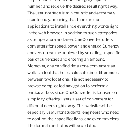
number, and receive the desired result right away.
The user interface is minimalistic and extremely
user-friendly, meaning that there are no
applications to install since everything works right
in the web browser. In addition to such categories
as temperature and area. OneConverter offers
converters for speed, power, and energy. Currency
conversion can be achieved by selecting a specific
pair of currencies and entering an amount.
Moreover, one can find time zone converters as
well as a tool that helps calculate time differences
between two locations. It is not necessary to
browse complicated navigation to perform a
particular task since OneConverter is focused on
simplicity, offering users a set of converters for
different needs right away. This website will be
especially useful for students, engineers who need
to confirm their specifications, and even travelers.
The formula and rates will be updated