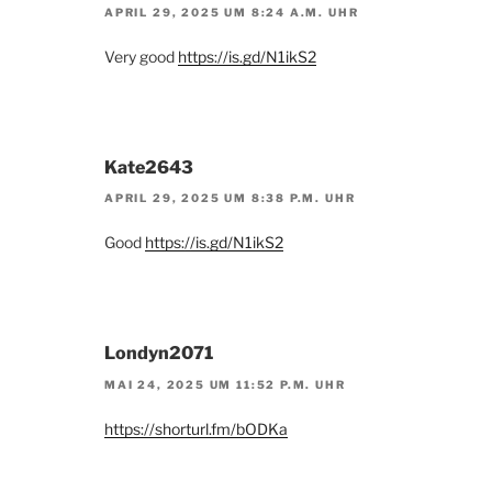
APRIL 29, 2025 UM 8:24 A.M. UHR
Very good
https://is.gd/N1ikS2
Kate2643
APRIL 29, 2025 UM 8:38 P.M. UHR
Good
https://is.gd/N1ikS2
Londyn2071
MAI 24, 2025 UM 11:52 P.M. UHR
https://shorturl.fm/bODKa