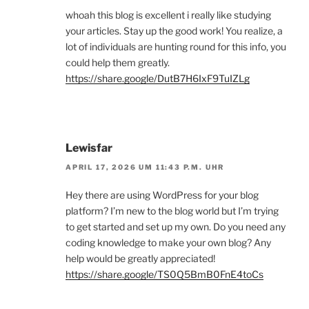
whoah this blog is excellent i really like studying
your articles. Stay up the good work! You realize, a
lot of individuals are hunting round for this info, you
could help them greatly.
https://share.google/DutB7H6IxF9TuIZLg
Lewisfar
APRIL 17, 2026 UM 11:43 P.M. UHR
Hey there are using WordPress for your blog
platform? I’m new to the blog world but I’m trying
to get started and set up my own. Do you need any
coding knowledge to make your own blog? Any
help would be greatly appreciated!
https://share.google/TS0Q5BmB0FnE4toCs