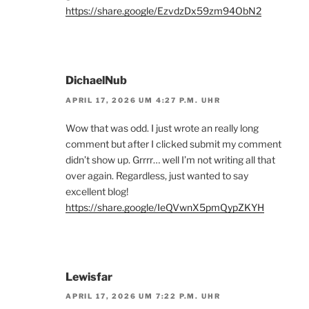
https://share.google/EzvdzDx59zm94ObN2
DichaelNub
APRIL 17, 2026 UM 4:27 P.M. UHR
Wow that was odd. I just wrote an really long
comment but after I clicked submit my comment
didn’t show up. Grrrr… well I’m not writing all that
over again. Regardless, just wanted to say
excellent blog!
https://share.google/IeQVwnX5pmQypZKYH
Lewisfar
APRIL 17, 2026 UM 7:22 P.M. UHR