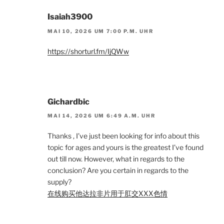
Isaiah3900
MAI 10, 2026 UM 7:00 P.M. UHR
https://shorturl.fm/IjQWw
Gichardbic
MAI 14, 2026 UM 6:49 A.M. UHR
Thanks , I’ve just been looking for info about this
topic for ages and yours is the greatest I’ve found
out till now. However, what in regards to the
conclusion? Are you certain in regards to the
supply?
在线购买他达拉非片用于肛交XXX色情