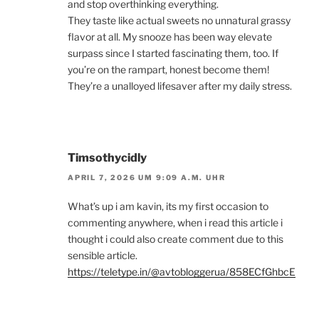
and stop overthinking everything.
They taste like actual sweets no unnatural grassy
flavor at all. My snooze has been way elevate
surpass since I started fascinating them, too. If
you’re on the rampart, honest become them!
They’re a unalloyed lifesaver after my daily stress.
Timsothycidly
APRIL 7, 2026 UM 9:09 A.M. UHR
What’s up i am kavin, its my first occasion to
commenting anywhere, when i read this article i
thought i could also create comment due to this
sensible article.
https://teletype.in/@avtobloggerua/858ECfGhbcE