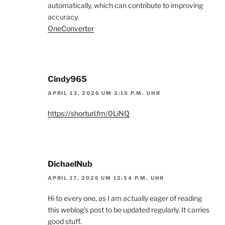
automatically, which can contribute to improving
accuracy.
OneConverter
Cindy965
APRIL 13, 2026 UM 3:15 P.M. UHR
https://shorturl.fm/0LiNQ
DichaelNub
APRIL 17, 2026 UM 12:54 P.M. UHR
Hi to every one, as I am actually eager of reading
this weblog’s post to be updated regularly. It carries
good stuff.