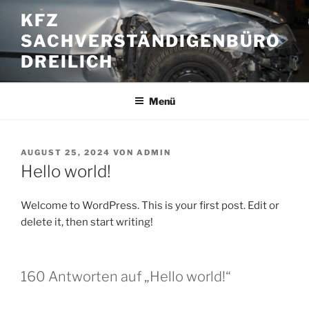
Zum
KFZ
Inhalt
SACHVERSTÄNDIGENBÜRO
springen
DREILICH
Menü
VERÖFFENTLICHT
AUGUST 25, 2024
VON
ADMIN
AM
Hello world!
Welcome to WordPress. This is your first post. Edit or
delete it, then start writing!
160 Antworten auf „Hello world!“