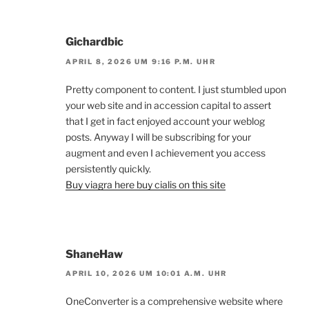
Gichardbic
APRIL 8, 2026 UM 9:16 P.M. UHR
Pretty component to content. I just stumbled upon
your web site and in accession capital to assert
that I get in fact enjoyed account your weblog
posts. Anyway I will be subscribing for your
augment and even I achievement you access
persistently quickly.
Buy viagra here buy cialis on this site
ShaneHaw
APRIL 10, 2026 UM 10:01 A.M. UHR
OneConverter is a comprehensive website where