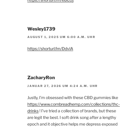
Wesley1739
AUGUST 1, 2025 UM 6:00 A.M. UHR
https://shorturl.fm/DdvlA
ZacharyRon
JANUAR 27, 2026 UM 4:24 A.M. UHR
Justly, I’m obsessed with these CBD gummies like
https://www.cornbreadhemp.com/collections/thc-
drinks
! I’ve tried a collection of brands, but these
are legit the best. I soft drink song after a lengthy
epoch and it objective helps me depress exposed