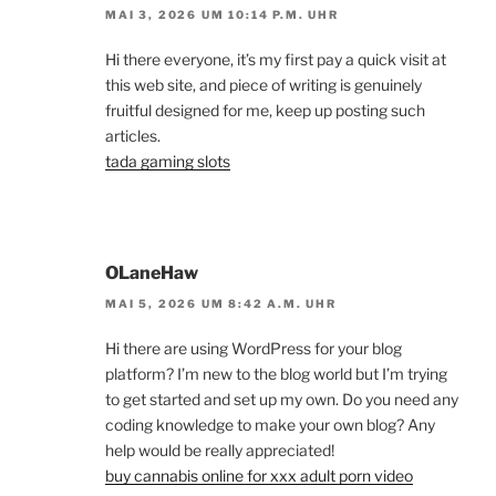
MAI 3, 2026 UM 10:14 P.M. UHR
Hi there everyone, it’s my first pay a quick visit at
this web site, and piece of writing is genuinely
fruitful designed for me, keep up posting such
articles.
tada gaming slots
OLaneHaw
MAI 5, 2026 UM 8:42 A.M. UHR
Hi there are using WordPress for your blog
platform? I’m new to the blog world but I’m trying
to get started and set up my own. Do you need any
coding knowledge to make your own blog? Any
help would be really appreciated!
buy cannabis online for xxx adult porn video