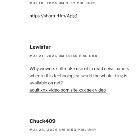
MAI 18, 2026 UM 3:37 P.M. UHR
https://shorturl.fm/Apig1
Lewisfar
MAI 21, 2026 UM 10:46 P.M. UHR
Why viewers still make use of to read news papers
when in this technological world the whole thing is
available on net?
adult xxx video porn site xxx sex video
Chuck409
MAI 23, 2026 UM 9:53 P.M. UHR