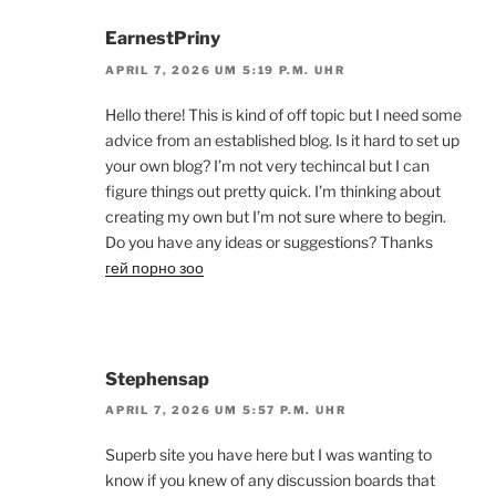
EarnestPriny
APRIL 7, 2026 UM 5:19 P.M. UHR
Hello there! This is kind of off topic but I need some
advice from an established blog. Is it hard to set up
your own blog? I’m not very techincal but I can
figure things out pretty quick. I’m thinking about
creating my own but I’m not sure where to begin.
Do you have any ideas or suggestions? Thanks
гей порно зоо
Stephensap
APRIL 7, 2026 UM 5:57 P.M. UHR
Superb site you have here but I was wanting to
know if you knew of any discussion boards that